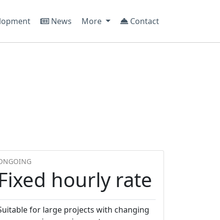
lopment
News
More
Contact
ONGOING
Fixed hourly rate
Suitable for large projects with changing