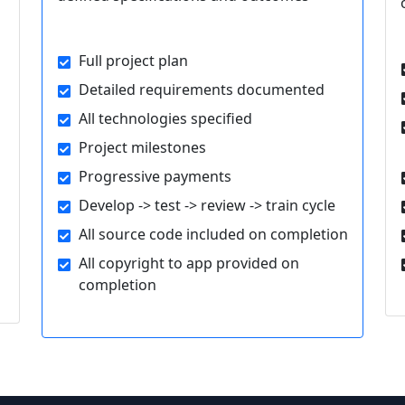
Full project plan
Detailed requirements documented
All technologies specified
Project milestones
Progressive payments
Develop -> test -> review -> train cycle
All source code included on completion
All copyright to app provided on
completion