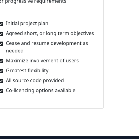
or progressive requirements
Initial project plan
Agreed short, or long term objectives
Cease and resume development as
needed
Maximize involvement of users
Greatest flexibility
All source code provided
Co-licencing options available