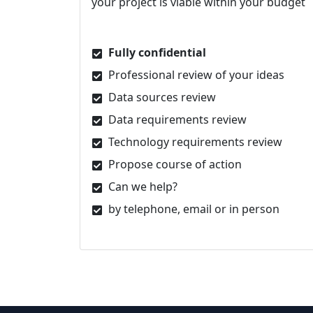
your project is viable within your budget
Fully confidential
Professional review of your ideas
Data sources review
Data requirements review
Technology requirements review
Propose course of action
Can we help?
by telephone, email or in person