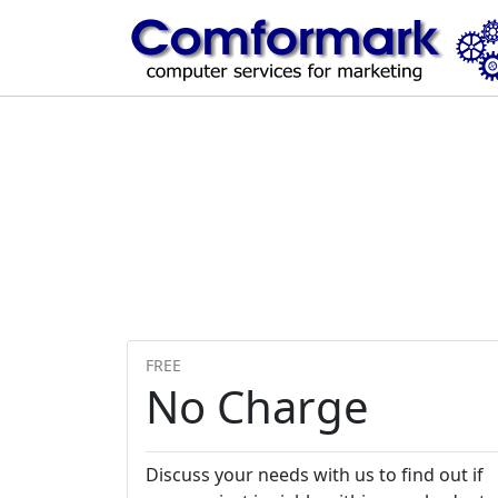
FREE
No Charge
Discuss your needs with us to find out if