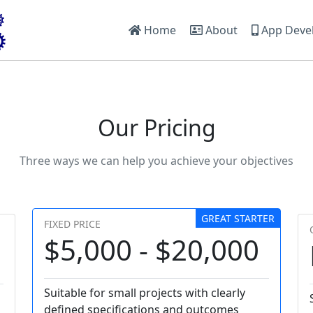
Home
About
App Deve
Our Pricing
Three ways we can help you achieve your objectives
GREAT STARTER
FIXED PRICE
$5,000 - $20,000
Suitable for small projects with clearly
defined specifications and outcomes