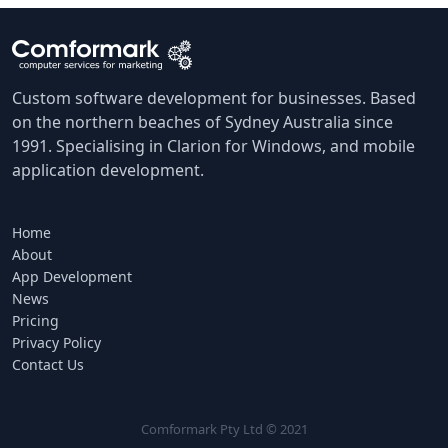
Custom software development for businesses. Based
on the northern beaches of Sydney Australia since
1991. Specialising in Clarion for Windows, and mobile
application development.
Home
About
App Development
News
Pricing
Privacy Policy
Contact Us
Comformark Pty Ltd © 2021