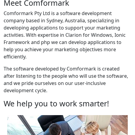
Meet Comformark
Comformark Pty Ltd is a software development
company based in Sydney, Australia, specializing in
developing applications to support your marketing
activities. With expertise in Clarion for Windows, Ionic
Framework and php we can develop applications to
help you achieve your marketing objectives more
efficiently.
The software developed by Comformark is created
after listening to the people who will use the software,
and we pride ourselves on our user-inclusive
development cycle.
We help you to work smarter!