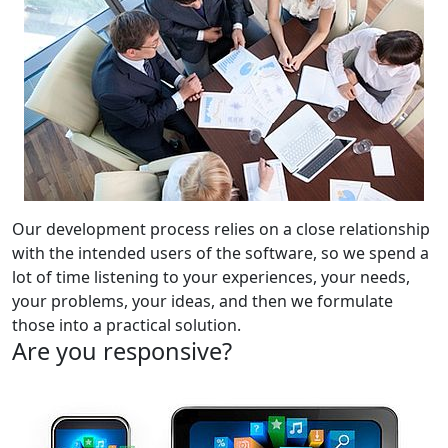
Our development process relies on a close relationship
with the intended users of the software, so we spend a
lot of time listening to your experiences, your needs,
your problems, your ideas, and then we formulate
those into a practical solution.
Are you responsive?