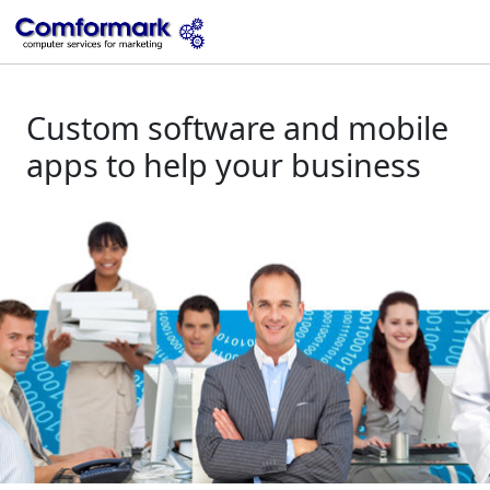
Custom software and mobile
apps to help your business