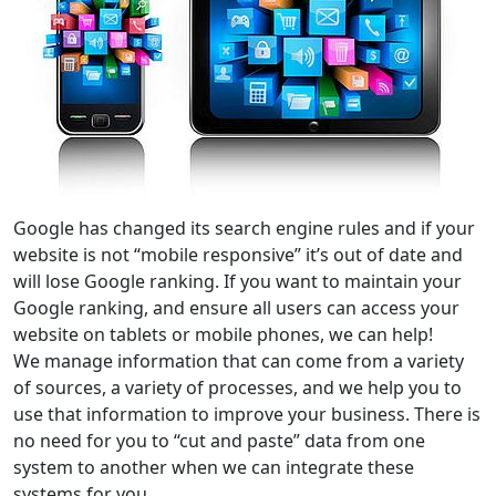
Google has changed its search engine rules and if your
website is not “mobile responsive” it’s out of date and
will lose Google ranking. If you want to maintain your
Google ranking, and ensure all users can access your
website on tablets or mobile phones, we can help!
We manage information that can come from a variety
of sources, a variety of processes, and we help you to
use that information to improve your business. There is
no need for you to “cut and paste” data from one
system to another when we can integrate these
systems for you.