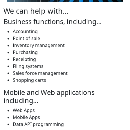
We can help with…
Business functions, including…
Accounting
Point of sale
Inventory management
Purchasing
Receipting
Filing systems
Sales force management
Shopping carts
Mobile and Web applications
including…
Web Apps
Mobile Apps
Data API programming