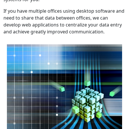
If you have multiple offices using desktop software and
need to share that data between offices, we can
develop web applications to centralize your data entry
and achieve greatly improved communication.