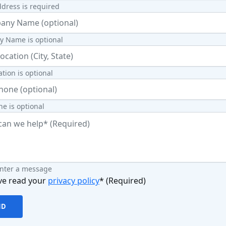
dress is required
 Name is optional
ation is optional
e is optional
enter a message
ve read your
privacy policy
* (Required)
ND