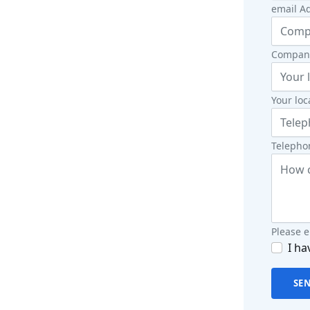
email Ad
Company
Your loc
Telephon
Please 
I ha
SE