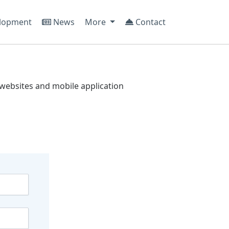
lopment
News
More
Contact
websites and mobile application