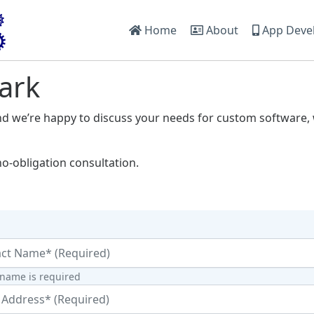
Home
About
App Deve
ark
nd we’re happy to discuss your needs for custom software, 
no-obligation consultation.
 name is required