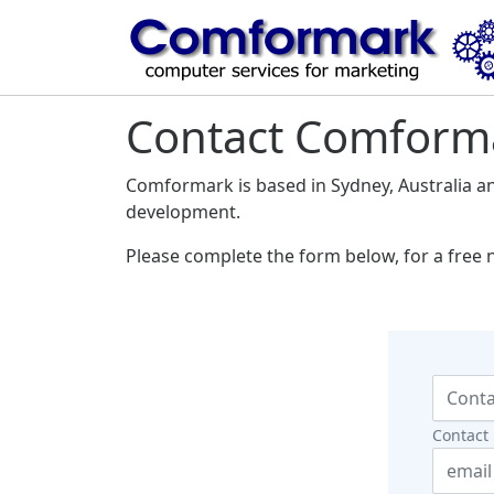
Contact Comform
Comformark is based in Sydney, Australia a
development.
Please complete the form below, for a free 
Contact